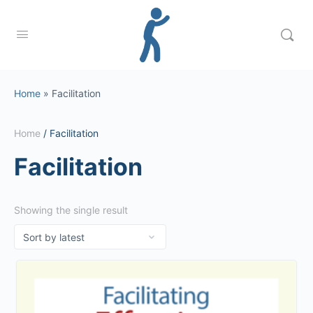
Home
»
Facilitation
Home
/ Facilitation
Facilitation
Showing the single result