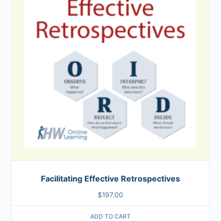
Facilitating Effective Retrospectives
$
197.00
ADD TO CART