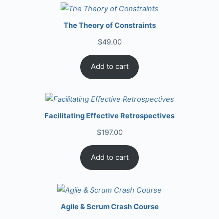
The Theory of Constraints
$
49.00
Add to cart
Facilitating Effective Retrospectives
$
197.00
Add to cart
Agile & Scrum Crash Course