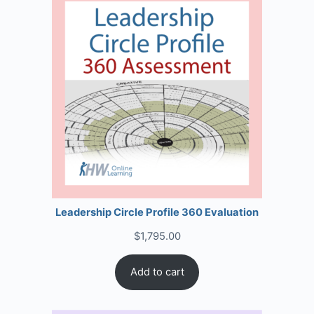
Leadership Circle Profile 360 Evaluation
$
1,795.00
Add to cart