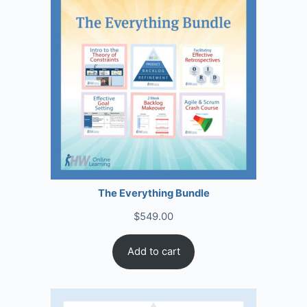
The Everything Bundle
$
549.00
Add to cart