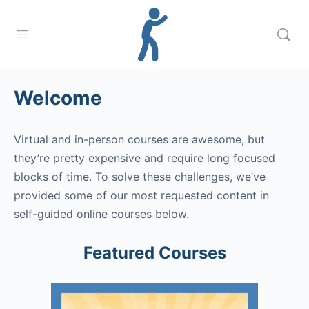
Welcome
Virtual and in-person courses are awesome, but
they’re pretty expensive and require long focused
blocks of time. To solve these challenges, we’ve
provided some of our most requested content in
self-guided online courses below.
Featured Courses