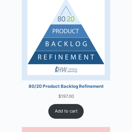
80/20 Product Backlog Refinement
$
197.00
Add to cart