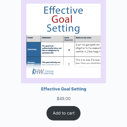
Effective Goal Setting
$
49.00
Add to cart