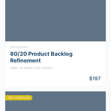
20 Lessons
80/20 Product Backlog
Refinement
Open to access this content
$
197
NOT ENROLLED