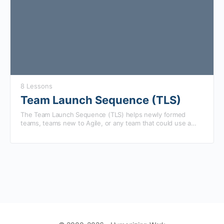
8 Lessons
Team Launch Sequence (TLS)
The Team Launch Sequence (TLS) helps newly formed
teams, teams new to Agile, or any team that could use a
boost get aligned, focused, and collaborating more
effectively.
We have found that team improvement is less dependent
on total time together, and more dependent on how
frequently they have intentionally experimented with better
ways of collaborating. Taking advantage of this discovery,
TLS is a two week, guided experience, where the team
we’ve broken down and redesigned standard team
does their existing work while experimenting with new
improvement efforts to help your team get the
approaches every day.
improvements most teams typically see after months in just
two weeks.