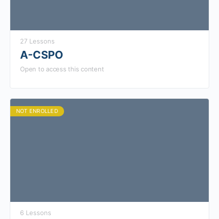
27 Lessons
A-CSPO
Open to access this content
NOT ENROLLED
6 Lessons