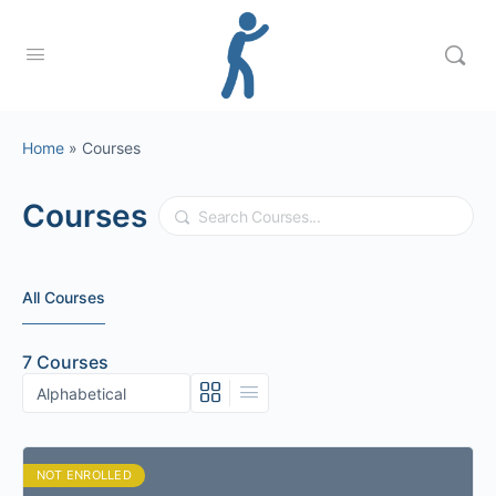
Home
»
Courses
Courses
Search
All Courses
7
Courses
NOT ENROLLED