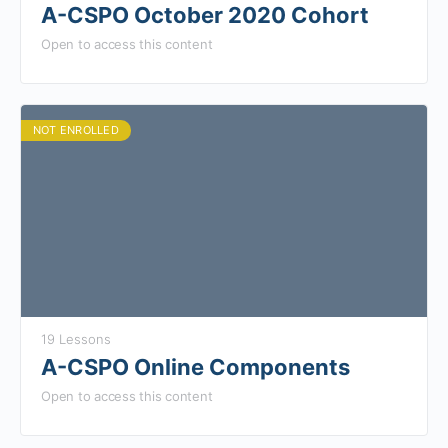
A-CSPO October 2020 Cohort
Open to access this content
NOT ENROLLED
19 Lessons
A-CSPO Online Components
Open to access this content