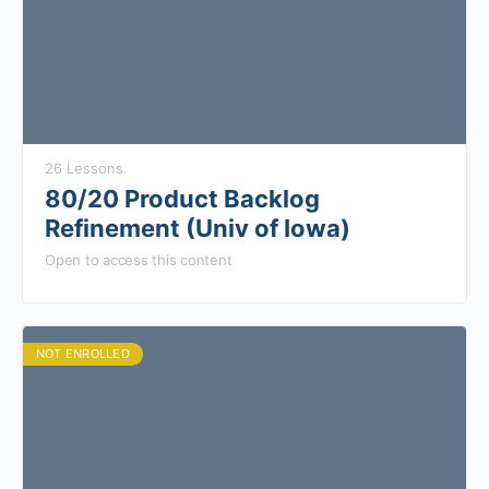
26 Lessons
80/20 Product Backlog
Refinement (Univ of Iowa)
Open to access this content
NOT ENROLLED