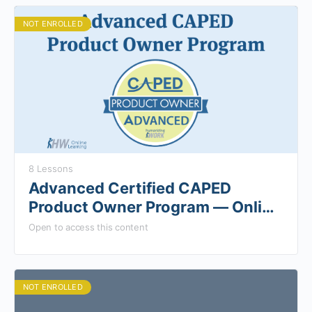
NOT ENROLLED
8 Lessons
Advanced Certified CAPED
Product Owner Program — Online
Components
Open to access this content
NOT ENROLLED