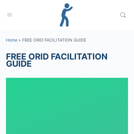
Home
»
FREE ORID FACILITATION GUIDE
FREE ORID FACILITATION
GUIDE