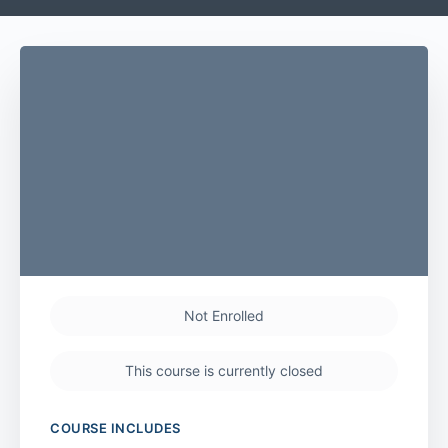
Not Enrolled
This course is currently closed
COURSE INCLUDES