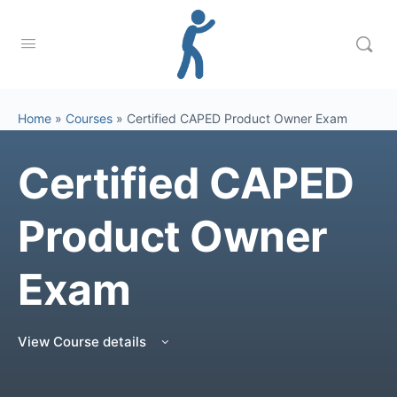
Home
»
Courses
»
Certified CAPED Product Owner Exam
Certified CAPED
Product Owner
Exam
View Course details