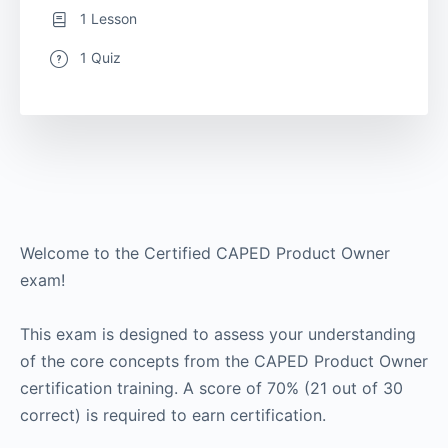
1 Lesson
1 Quiz
Welcome to the Certified CAPED Product Owner
exam!
This exam is designed to assess your understanding
of the core concepts from the CAPED Product Owner
certification training. A score of 70% (21 out of 30
correct) is required to earn certification.