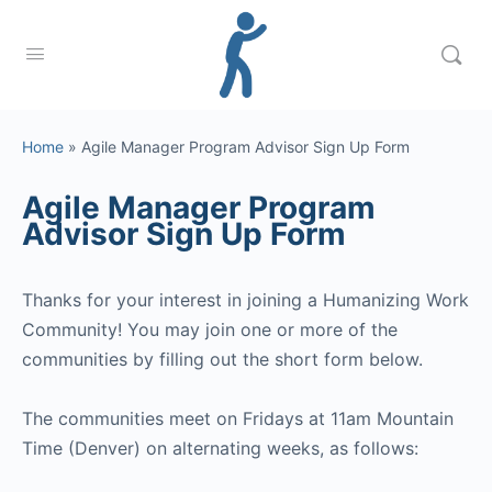
Home
»
Agile Manager Program Advisor Sign Up Form
Agile Manager Program
Advisor Sign Up Form
Thanks for your interest in joining a Humanizing Work
Community! You may join one or more of the
communities by filling out the short form below.
The communities meet on Fridays at 11am Mountain
Time (Denver) on alternating weeks, as follows: