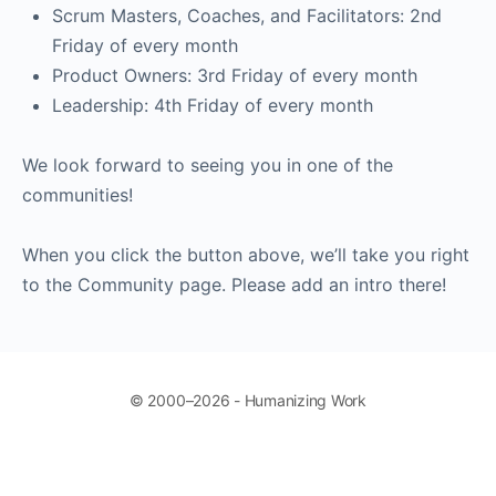
Scrum Masters, Coaches, and Facilitators: 2nd
Friday of every month
Product Owners: 3rd Friday of every month
Leadership: 4th Friday of every month
We look forward to seeing you in one of the
communities!
When you click the button above, we’ll take you right
to the Community page. Please add an intro there!
© 2000–2026 - Humanizing Work